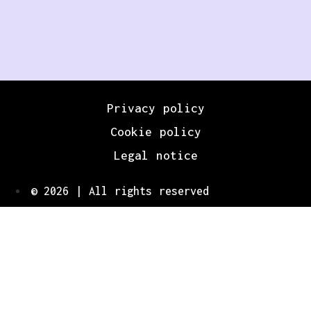
Privacy policy
Cookie policy
Legal notice
© 2026 | All rights reserved