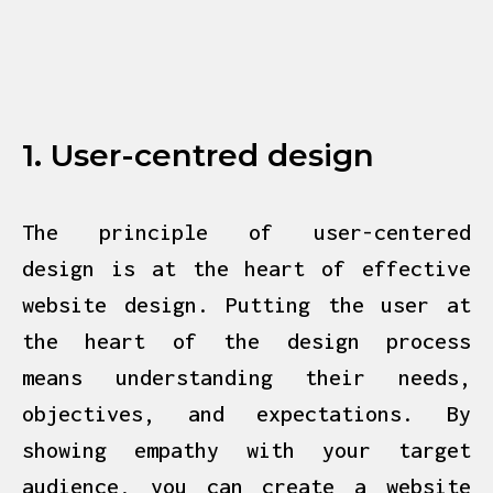
1. User-centred design
The principle of user-centered
design is at the heart of effective
website design
. Putting the user at
the heart of the design process
means understanding their needs,
objectives, and expectations. By
showing empathy with your target
audience, you can create a website