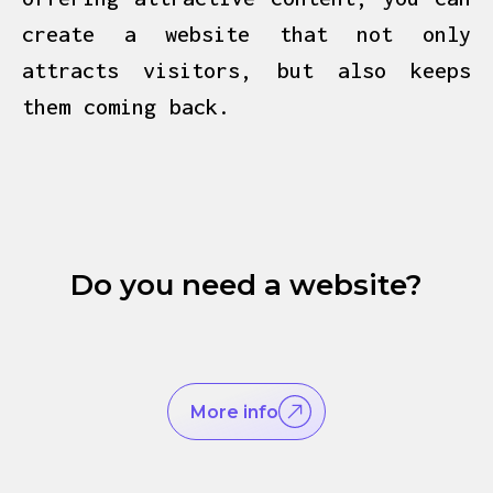
create a website that not only
attracts visitors, but also keeps
them coming back.
Do you need a website?
More info