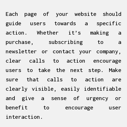
Each page of your website should
guide users towards a specific
action. Whether it’s making a
purchase, subscribing to a
newsletter
or contact your company,
clear calls to action encourage
users to take the next step. Make
sure that calls to action are
clearly visible, easily identifiable
and give a sense of urgency or
benefit to encourage user
interaction.