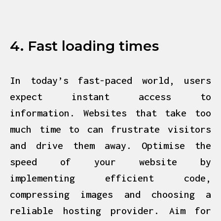
4. Fast loading times
In today’s fast-paced world, users
expect instant access to
information. Websites that
take too
much time to can frustrate visitors
and drive them away. Optimise the
speed of your website by
implementing efficient code,
compressing images and choosing a
reliable hosting provider. Aim for