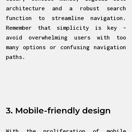
architecture and a robust search
function to streamline navigation.
Remember that simplicity is key –
avoid overwhelming users with too
many options or confusing navigation
paths.
3. Mobile-friendly design
With the proliferation of mobile