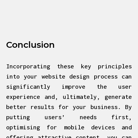
Conclusion
Incorporating these key principles
into your website design process can
significantly improve the user
experience and, ultimately, generate
better results for your business. By
putting users’ needs first,
optimising for mobile devices and
offering attractive content, you can