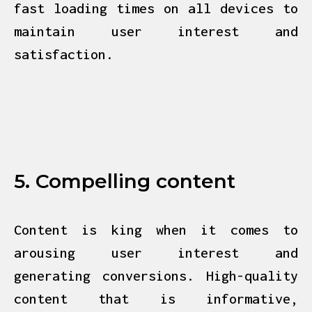
fast loading times on all devices to
maintain user interest and
satisfaction.
5. Compelling content
Content is king when it comes to
arousing user interest and
generating
conversions. High-quality
content that is informative,