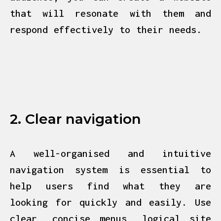
that will resonate with them and
respond effectively to their needs.
2. Clear navigation
A well-organised and intuitive
navigation system is essential to
help users find what they are
looking for quickly and easily. Use
clear, concise menus, logical site