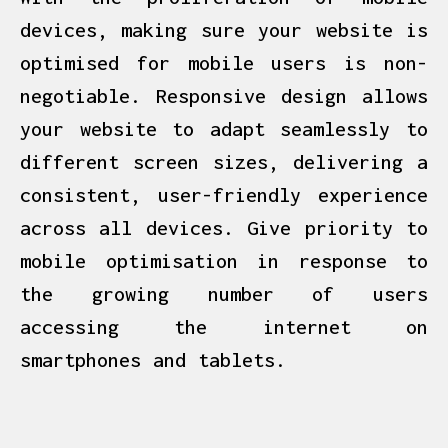
devices, making sure your website is
optimised for mobile users is non-
negotiable. Responsive design allows
your website to adapt seamlessly to
different screen sizes, delivering a
consistent, user-friendly experience
across all devices. Give priority to
mobile optimisation in response to
the growing number of users
accessing the internet on
smartphones and tablets.