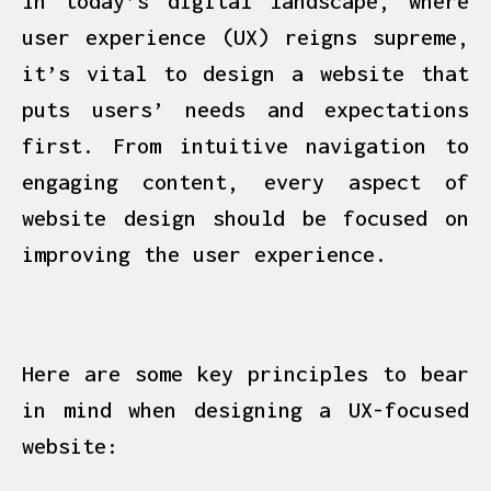
In today’s digital landscape, where
user experience (UX) reigns supreme,
it’s vital to design a website that
puts users’ needs and expectations
first. From intuitive navigation to
engaging content, every aspect of
website design should be focused on
improving the user experience.
Here are some key principles to bear
in mind when designing a UX-focused
website: