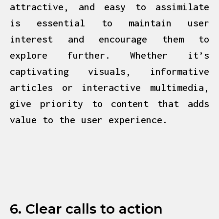
attractive, and easy to assimilate
is essential to maintain user
interest and encourage them to
explore further. Whether it’s
captivating visuals, informative
articles or interactive multimedia,
give priority to content that adds
value to the user experience.
6. Clear calls to action